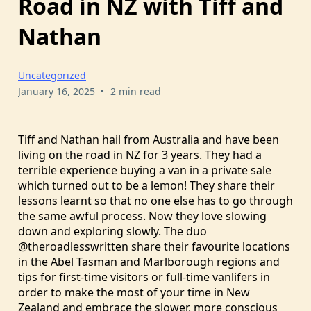
Road in NZ with Tiff and
Nathan
Uncategorized
•
January 16, 2025
2 min read
Tiff and Nathan hail from Australia and have been
living on the road in NZ for 3 years. They had a
terrible experience buying a van in a private sale
which turned out to be a lemon! They share their
lessons learnt so that no one else has to go through
the same awful process. Now they love slowing
down and exploring slowly. The duo
@theroadlesswritten share their favourite locations
in the Abel Tasman and Marlborough regions and
tips for first-time visitors or full-time vanlifers in
order to make the most of your time in New
Zealand and embrace the slower, more conscious