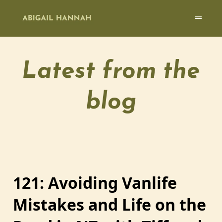
Latest from the
blog
121: Avoiding Vanlife
Mistakes and Life on the