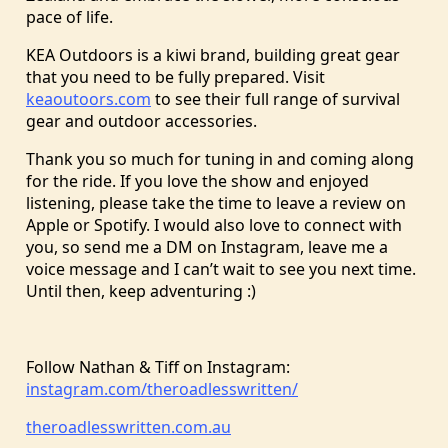
pace of life.
KEA Outdoors is a kiwi brand, building great gear
that you need to be fully prepared. Visit
keaoutoors.com
to see their full range of survival
gear and outdoor accessories.
Thank you so much for tuning in and coming along
for the ride. If you love the show and enjoyed
listening, please take the time to leave a review on
Apple or Spotify. I would also love to connect with
you, so send me a DM on Instagram, leave me a
voice message and I can’t wait to see you next time.
Until then, keep adventuring :)
Follow Nathan & Tiff on Instagram:
instagram.com/theroadlesswritten/
theroadlesswritten.com.au