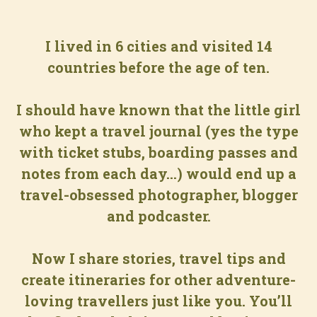
I lived in 6 cities and visited 14
countries before the age of ten.
I should have known that the little girl
who kept a travel journal (yes the type
with ticket stubs, boarding passes and
notes from each day...) would end up a
travel-obsessed photographer, blogger
and podcaster.
Now I share stories, travel tips and
create itineraries for other adventure-
loving travellers just like you. You’ll