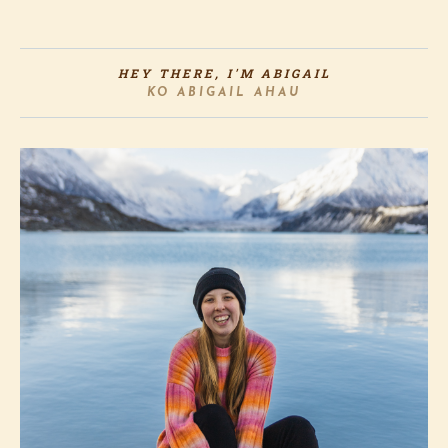
HEY THERE, I'M ABIGAIL
KO ABIGAIL AHAU