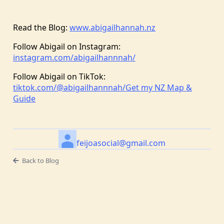
Read the Blog:
www.abigailhannah.nz
Follow Abigail on Instagram:
instagram.com/abigailhannnah/
Follow Abigail on TikTok:
tiktok.com/@abigailhannnah/
Get my NZ Map &
Guide
feijoasocial@gmail.com
Back to Blog